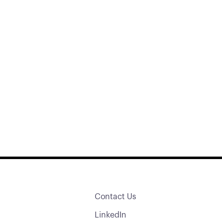
Contact Us
LinkedIn