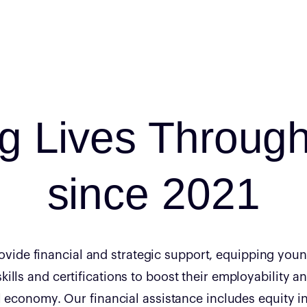
ng Lives Throug
since 2021
rovide financial and strategic support, equipping youn
skills and certifications to boost their employability a
al economy. Our financial assistance includes equity 