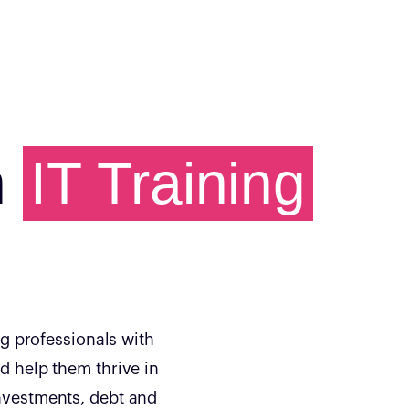
h
IT Training
g professionals with
nd help them thrive in
investments, debt and