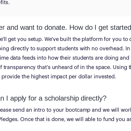
its.
er and want to donate. How do I get starte
'll get you setup. We've built the platform for you to 
ing directly to support students with no overhead. In 
ime data feeds into how their students are doing and
of transparency that's unheard of in the space. Using t
t provide the highest impact per dollar invested.
n I apply for a scholarship directly?
lease send an intro to your bootcamp and we will wor
edges. Once that is done, we will able to fund you an