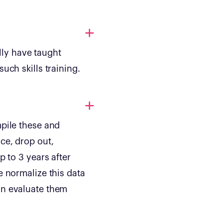
ly have taught
uch skills training.
mpile these and
ce, drop out,
p to 3 years after
e normalize this data
an evaluate them