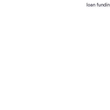
loan fundin
$1200
Average cost per student that enables
them to get an entry level tech job