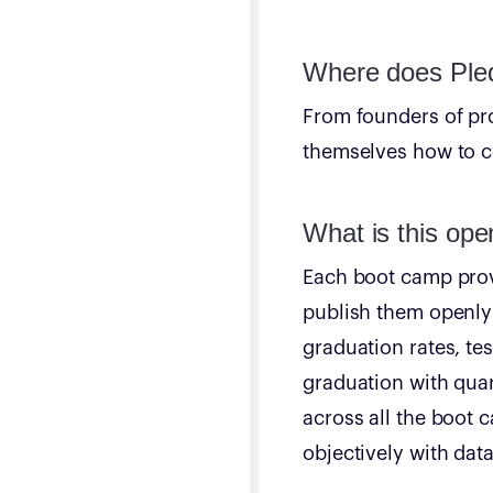
Where does Pled
From founders of pr
themselves how to co
What is this ope
Each boot camp provi
publish them openly 
graduation rates, te
graduation with quar
across all the boot
objectively with data