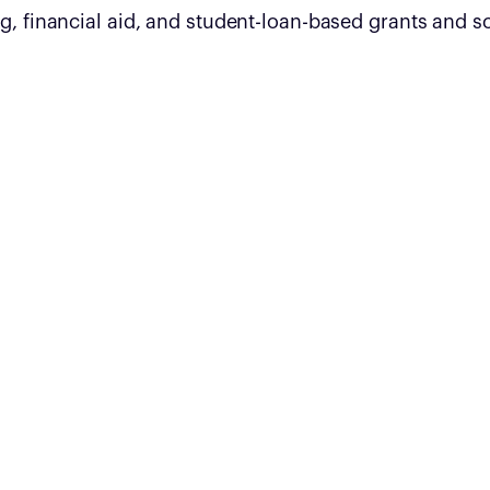
g, financial aid, and student-loan-based grants and s
$5 million
Total funding pledged by founders for
technical training in 2022