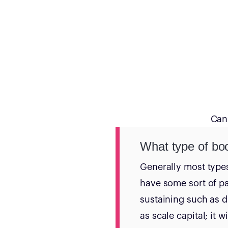
Can’
What type of bo
Generally most type
have some sort of p
sustaining such as d
as scale capital; it