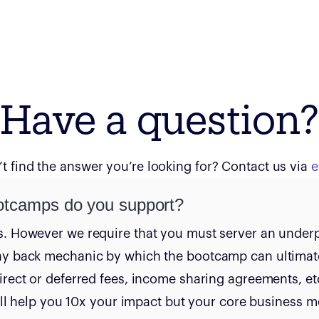
Have a question?
t find the answer you’re looking for? Contact us via
e
otcamps do you support?
s. However we require that you must server an under
ay back mechanic by which the bootcamp can ultimat
irect or deferred fees, income sharing agreements, etc
 will help you 10x your impact but your core business