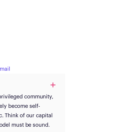
mail
privileged community,
ely become self-
. Think of our capital
 model must be sound.