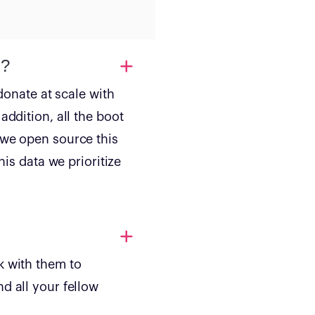
d?
donate at scale with
addition, all the boot
 we open source this
his data we prioritize
k with them to
d all your fellow