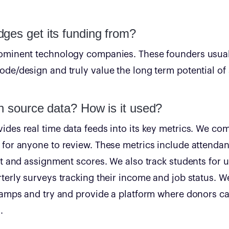
ges get its funding from?
ominent technology companies. These founders usual
de/design and truly value the long term potential of s
n source data? How is it used?
des real time data feeds into its key metrics. We co
for anyone to review. These metrics include attendan
st and assignment scores. We also track students for u
terly surveys tracking their income and job status. W
 camps and try and provide a platform where donors c
.