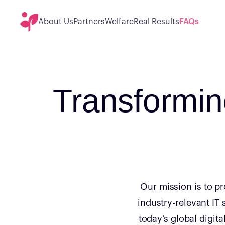
About Us
Partners
Welfare
Real Results
FAQs
Transformi
Our mission is to p
industry-relevant IT 
today’s global digit