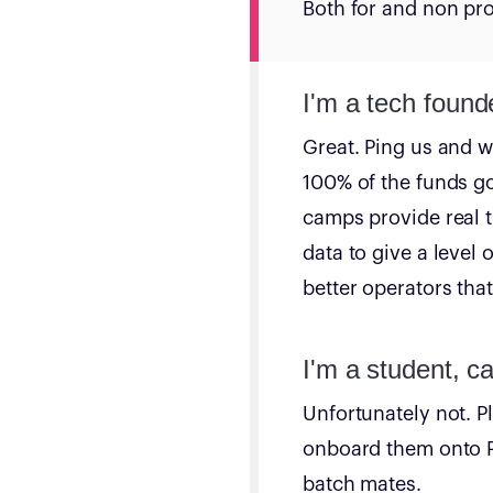
Both for and non prof
I'm a tech found
Great. Ping us and we
100% of the funds go
camps provide real t
data to give a level 
better operators tha
I'm a student, ca
Unfortunately not. P
onboard them onto Pl
batch mates.