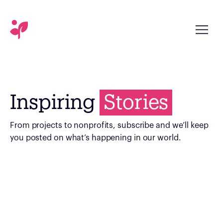
Inspiring
Stories
From projects to nonprofits, subscribe and we’ll keep
you posted on what’s happening in our world.