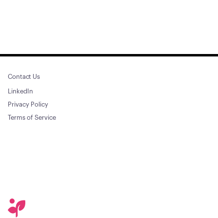
Contact Us
LinkedIn
Privacy Policy
Terms of Service