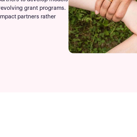
 revolving grant programs.
 impact partners rather