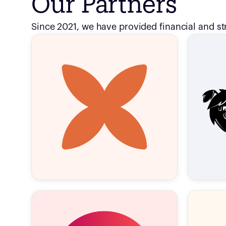
Our Partners
Since 2021, we have provided financial and st