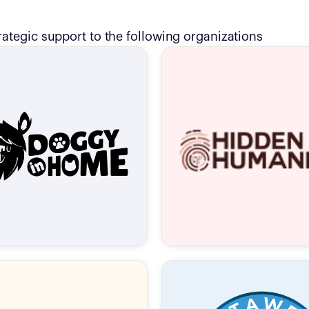
rategic support to the following organizations