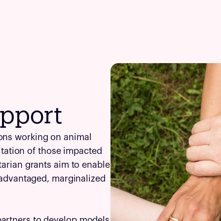
pport
ions working on animal
litation of those impacted
tarian grants aim to enable
isadvantaged, marginalized
partners to develop models