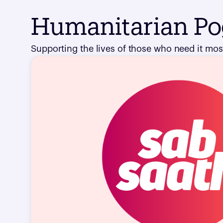
Humanitarian P
Supporting the lives of those who need it most