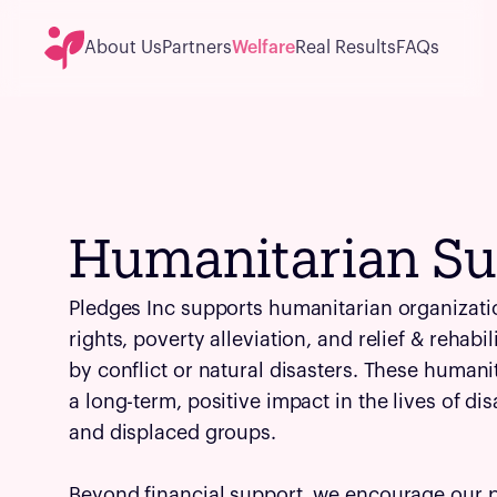
About Us
Partners
Welfare
Real Results
FAQs
Humanitarian Su
Pledges Inc supports humanitarian organizat
rights, poverty alleviation, and relief & rehabi
by conflict or natural disasters. These humani
a long-term, positive impact in the lives of d
and displaced groups.
Beyond financial support, we encourage our 