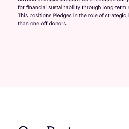
for financial sustainability through long-term
This positions Pledges in the role of strategic
than one-off donors.