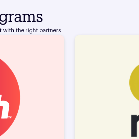
ograms
 with the right partners