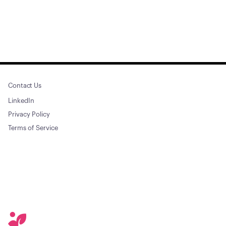
Contact Us
LinkedIn
Privacy Policy
Terms of Service